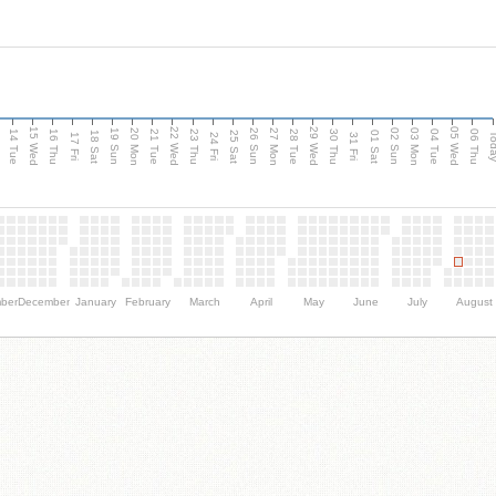
15 Wed
22 Wed
29 Wed
05 Wed
n
20 Mon
27 Mon
03 Mon
19 Sun
26 Sun
02 Sun
14 Tue
16 Thu
21 Tue
23 Thu
28 Tue
30 Thu
04 Tue
06 Thu
18 Sat
25 Sat
01 Sat
Tod
17 Fri
24 Fri
31 Fri
ber
December
January
February
March
April
May
June
July
August