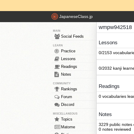
JapaneseClass.jp
wmpw942518
MAIN
Social Feeds
Lessons
LEARN
Practice
0/2153 vocabulari
Lessons
Readings
0/2032 kanji learn
Notes
COMMUNITY
Readings
Rankings
0 vocabularies lea
Forum
Discord
Notes
MISCELLANEOUS
Topics
3229 public notes
Matome
0 notes reviewed