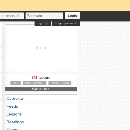
Login
Sign Up
Forgot password
Canada
Lv 1
Max Combo 0
Rank 107244
EXP 0 / 4000
Overview
Feeds
Lessons
Readings
Notes