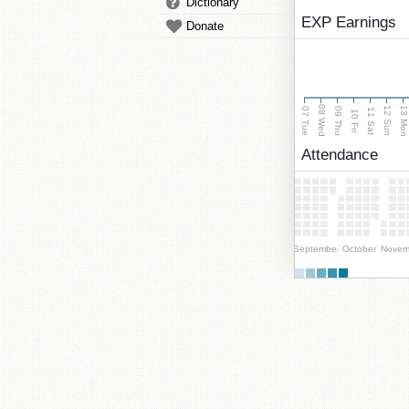
Dictionary
EXP Earnings
Donate
08 Wed
13 Mo
12 Sun
07 Tue
09 Thu
11 Sat
10 Fri
Attendance
September
October
Novem