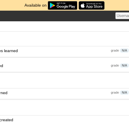
Available on
es learned
grade
N/A
ed
grade
N/A
rned
grade
N/A
 created