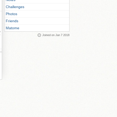
Challenges
Photos
Friends
Matome
ay
Joined on Jan 7 2018