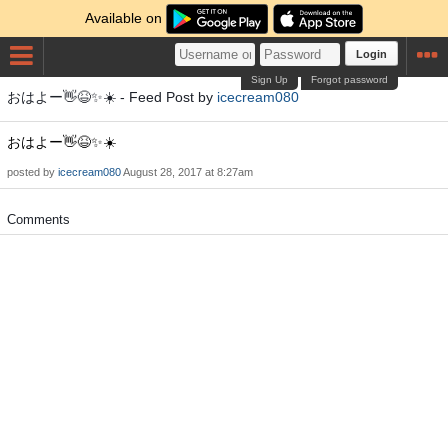
Available on
Login
Sign Up
Forgot password
おはよー👋😆✨☀️ - Feed Post by
icecream080
おはよー👋😆✨☀️
posted by
icecream080
August 28, 2017 at 8:27am
Comments