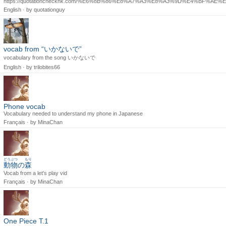
https://quotationcheckhk.com/%E6%8B%86%E8%A7%A3%E8%A3%9D%E4%BF%A
English · by
quotationguy
vocab from “いかないで”
vocabulary from the song いかないで
English · by
trilobites66
Phone vocab
Vocabulary needed to understand my phone in Japanese
Français · by
MinaChan
どうぶつ
もり
動物
の
森
Vocab from a let's play vid
Français · by
MinaChan
One Piece T.1