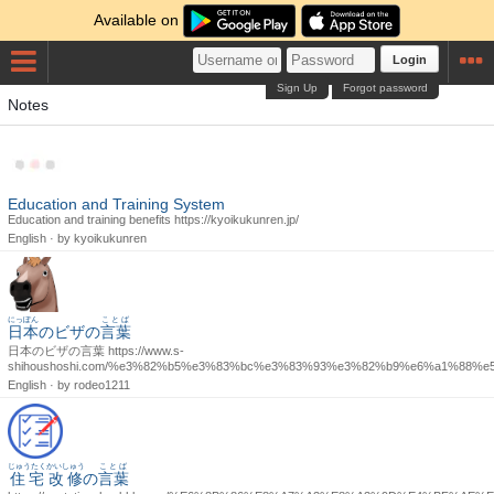
Available on
Login
Sign Up
Forgot password
Notes
Education and Training System
Education and training benefits https://kyoikukunren.jp/
English · by
kyoikukunren
にっぽん
ことば
日本
のビザの
言葉
日本のビザの言葉 https://www.s-
shihoushoshi.com/%e3%82%b5%e3%83%bc%e3%83%93%e3%82%b9%e6%a1%88%
English · by
rodeo1211
じゅうたく
かいしゅう
ことば
住宅
改修
の
言葉