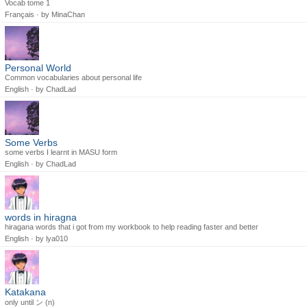
Vocab tome 1
Français · by
MinaChan
Personal World
Common vocabularies about personal life
English · by
ChadLad
Some Verbs
some verbs I learnt in MASU form
English · by
ChadLad
words in hiragna
hiragana words that i got from my workbook to help reading faster and better
English · by
lya010
Katakana
only until ン (n)