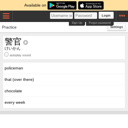
Available on
Login
Sign Up
Forgot password
Practice
Settings
警官
けいかん
autoplay sound
policeman
that (over there)
chocolate
every week