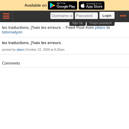
Available on
Login
Sign Up
Forgot password
les traductions, j'hais les erreurs. - Feed Post from
pitaro
to
totoroalyon
les traductions, j'hais les erreurs.
posted by
pitaro
October 22, 2009 at 8:26am
Comments