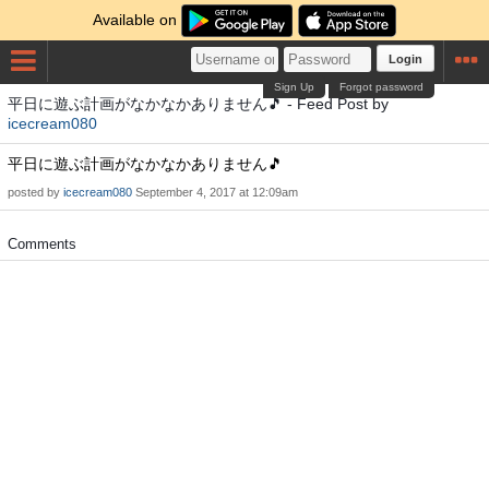
Available on
Login
Sign Up
Forgot password
平日に遊ぶ計画がなかなかありません🎵 - Feed Post by
icecream080
平日に遊ぶ計画がなかなかありません🎵
posted by
icecream080
September 4, 2017 at 12:09am
Comments