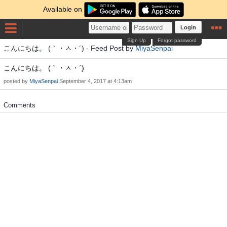
Available on
Login
Sign Up
Forgot password
こんにちは。 (｀・ㅅ・´) - Feed Post by
MiyaSenpai
こんにちは。 (｀・ㅅ・´)
posted by
MiyaSenpai
September 4, 2017 at 4:13am
Comments