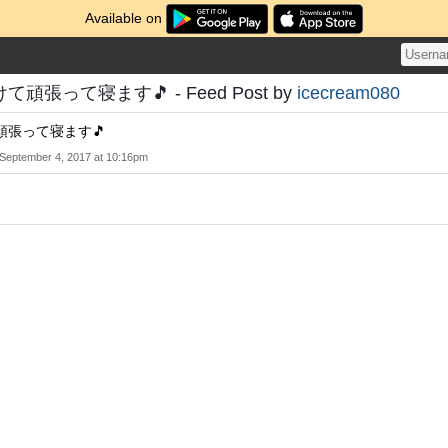
Available on
張って寝ます🎵 - Feed Post by
icecream080
頑張って寝ます🎵
September 4, 2017 at 10:16pm