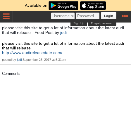
Available on
Login
Sign Up
Forgot password
please visit this site to get a lot of information about the latest audi
that will release - Feed Post by
jodi
please visit this site to get a lot of information about the latest audi
that will release
http://www.audireleasedate.com/
posted by
jodi
September 26, 2017 at 5:31pm
Comments