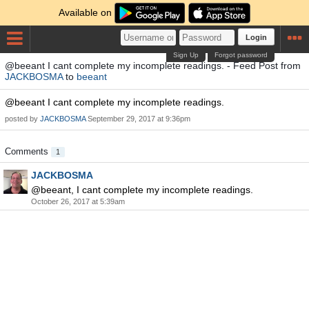
Available on
Login
Sign Up
Forgot password
@beeant I cant complete my incomplete readings. - Feed Post from
JACKBOSMA
to
beeant
@beeant I cant complete my incomplete readings.
posted by
JACKBOSMA
September 29, 2017 at 9:36pm
Comments
1
JACKBOSMA
@beeant, I cant complete my incomplete readings.
October 26, 2017 at 5:39am