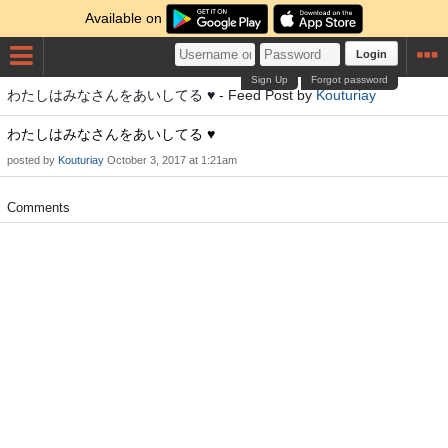
Available on
Login
Sign Up
Forgot password
わたしはみなさんをあいしてる ♥ - Feed Post by
Kouturiay
わたしはみなさんをあいしてる ♥
posted by
Kouturiay
October 3, 2017 at 1:21am
Comments