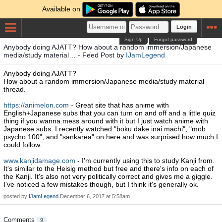
Available on
Login
Sign Up
Forgot password
Anybody doing AJATT? How about a random immersion/Japanese
media/study material… - Feed Post by
IJamLegend
Anybody doing AJATT?
How about a random immersion/Japanese media/study material
thread.
https://animelon.com
- Great site that has anime with
English+Japanese subs that you can turn on and off and a little quiz
thing if you wanna mess around with it but I just watch anime with
Japanese subs. I recently watched "boku dake inai machi", "mob
psycho 100", and "sankarea" on here and was surprised how much I
could follow.
www.kanjidamage.com
- I'm currently using this to study Kanji from.
It's similar to the Heisig method but free and there's info on each of
the Kanji. It's also not very politically correct and gives me a giggle.
I've noticed a few mistakes though, but I think it's generally ok.
posted by
IJamLegend
December 6, 2017 at 5:58am
Comments
9