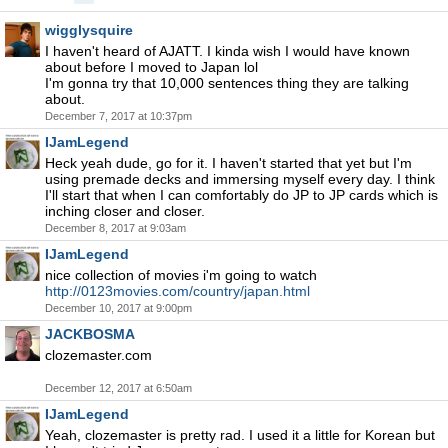
wigglysquire
I haven't heard of AJATT. I kinda wish I would have known
about before I moved to Japan lol
I'm gonna try that 10,000 sentences thing they are talking
about.
December 7, 2017 at 10:37pm
IJamLegend
Heck yeah dude, go for it. I haven't started that yet but I'm
using premade decks and immersing myself every day. I think
I'll start that when I can comfortably do JP to JP cards which is
inching closer and closer.
December 8, 2017 at 9:03am
IJamLegend
nice collection of movies i'm going to watch
http://0123movies.com/country/japan.html
December 10, 2017 at 9:00pm
JACKBOSMA
clozemaster.com
December 12, 2017 at 6:50am
IJamLegend
Yeah, clozemaster is pretty rad. I used it a little for Korean but