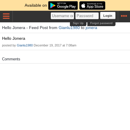
Available on
Login
Sign Up
Forgot password
Hello Jonera - Feed Post from
Gianlu1980
to
jonera
Hello Jonera
posted by
Gianlu1980
December 19, 2017 at 7:08am
Comments