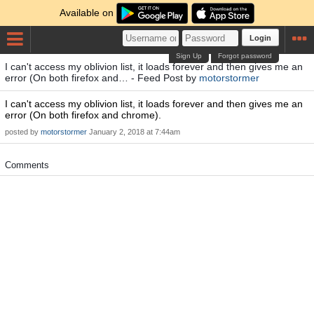
Available on
Login
Sign Up
Forgot password
I can't access my oblivion list, it loads forever and then gives me an
error (On both firefox and… - Feed Post by
motorstormer
I can't access my oblivion list, it loads forever and then gives me an
error (On both firefox and chrome).
posted by
motorstormer
January 2, 2018 at 7:44am
Comments