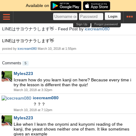
Available on
Login
Sign Up
Forgot password
LINEはサヨウナラします👋 - Feed Post by
icecream080
LINEはサヨウナラします👋
posted by
icecream080
March 10, 2018 at 1:55pm
Comments
5
Myles223
Icream how do you learn kanji on here? Because every time i
try the lesson is different than the quiz!
March 10, 2018 at 3:32pm
icecream080
？？？
March 10, 2018 at 7:12pm
Myles223
Like when I learn the onyomi and kunyomi reading of the
kanji, the yeast shows neither one of them. It like sometimes
gives an example