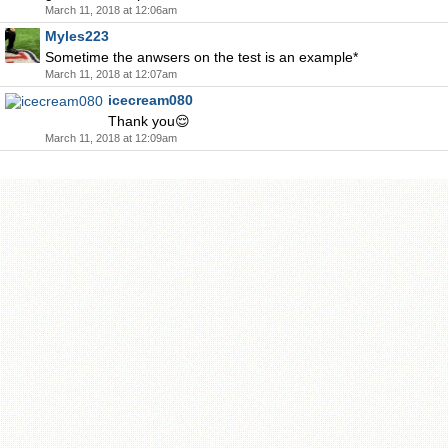
March 11, 2018 at 12:06am
Myles223
Sometime the anwsers on the test is an example*
March 11, 2018 at 12:07am
icecream080
Thank you😌
March 11, 2018 at 12:09am