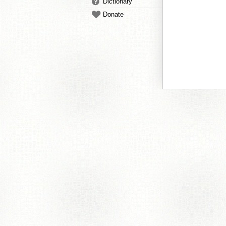
Dictionary
Donate