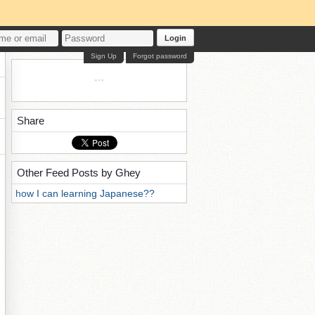
Login
Sign Up
Forgot password
Share
Other Feed Posts by Ghey
how I can learning Japanese??