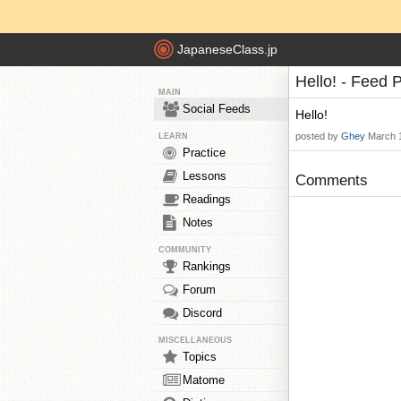
JapaneseClass.jp
Hello! - Feed 
MAIN
Social Feeds
Hello!
posted by
Ghey
March 
LEARN
Practice
Lessons
Comments
Readings
Notes
COMMUNITY
Rankings
Forum
Discord
MISCELLANEOUS
Topics
Matome