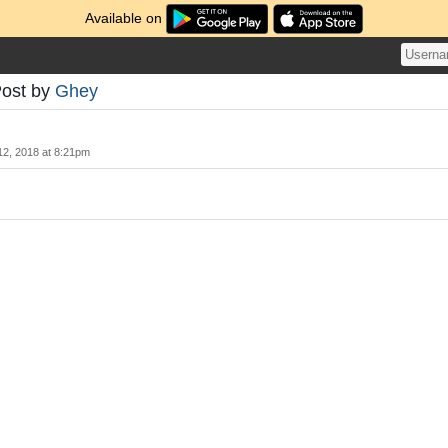
Available on
Post by
Ghey
12, 2018 at 8:21pm