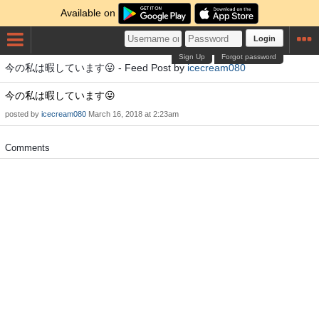
Available on
Login
Sign Up
Forgot password
今の私は暇しています😛 - Feed Post by
icecream080
今の私は暇しています😛
posted by
icecream080
March 16, 2018 at 2:23am
Comments