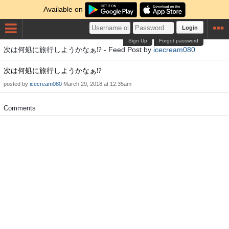
Available on
Login
Sign Up
Forgot password
次は何処に旅行しようかなぁ⁉️ - Feed Post by
icecream080
次は何処に旅行しようかなぁ⁉️
posted by
icecream080
March 29, 2018 at 12:35am
Comments