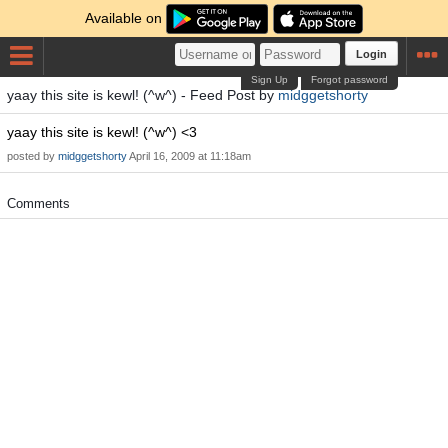
Available on
Login
Sign Up
Forgot password
yaay this site is kewl! (^w^) - Feed Post by
midggetshorty
yaay this site is kewl! (^w^) <3
posted by
midggetshorty
April 16, 2009 at 11:18am
Comments