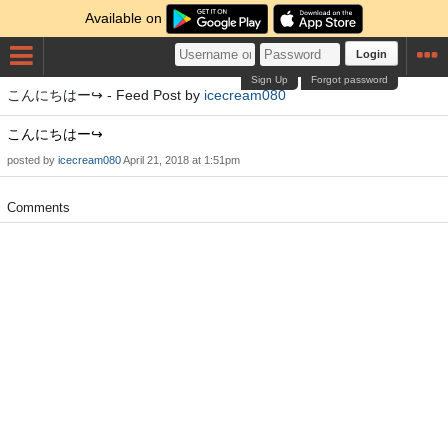
Available on
Login
Sign Up
Forgot password
こんにちはー↪️ - Feed Post by
icecream080
こんにちはー↪️
posted by
icecream080
April 21, 2018 at 1:51pm
Comments