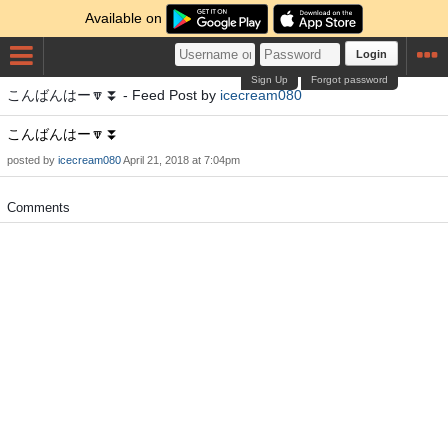
Available on
Login
Sign Up
Forgot password
こんばんはー🔽⏬ - Feed Post by
icecream080
こんばんはー🔽⏬
posted by
icecream080
April 21, 2018 at 7:04pm
Comments