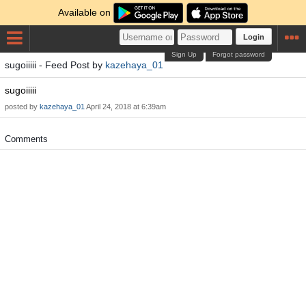
Available on
Login
Sign Up
Forgot password
sugoiiiii - Feed Post by
kazehaya_01
sugoiiiii
posted by
kazehaya_01
April 24, 2018 at 6:39am
Comments