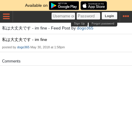
Available on
Login
Sign Up
Forgot password
私は大丈夫です - im fine - Feed Post by
dogo365
私は大丈夫です - im fine
posted by
dogo365
May 30, 2018 at 1:58pm
Comments