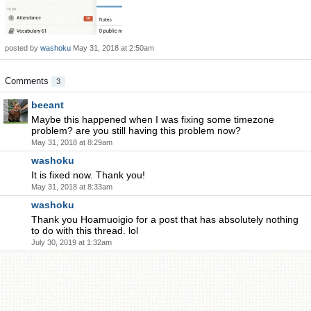
posted by
washoku
May 31, 2018 at 2:50am
Comments
3
beeant
Maybe this happened when I was fixing some timezone
problem? are you still having this problem now?
May 31, 2018 at 8:29am
washoku
It is fixed now. Thank you!
May 31, 2018 at 8:33am
washoku
Thank you Hoamuoigio for a post that has absolutely nothing
to do with this thread. lol
July 30, 2019 at 1:32am