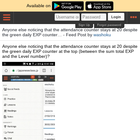
Available on
Login
Sign Up
Forgot password
Anyone else noticing that the attendance counter stays at 20 despite
the green daily EXP counter… - Feed Post by
washoku
Anyone else noticing that the attendance counter stays at 20 despite
the green daily EXP counter at the top (between the sum total EXP
and the Level number)?