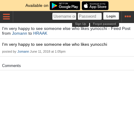
Available on
Login
Sign Up
Forgot password
I'm very happy to see someone else who likes yunocchi - Feed Post
from
Jomann
to
HRAAK
I'm very happy to see someone else who likes yunocchi
posted by
Jomann
June 11, 2018 at 1:05pm
Comments