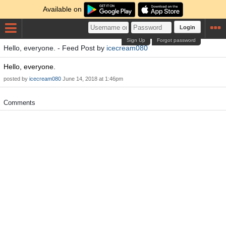
Available on
Login
Sign Up
Forgot password
Hello, everyone. - Feed Post by
icecream080
Hello, everyone.
posted by
icecream080
June 14, 2018 at 1:46pm
Comments