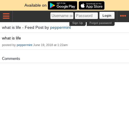
Available on
Login
Sign Up
Forgot password
what is life - Feed Post by
peppermint
what is life
posted by
peppermint
June 19, 2018 at 1:22am
Comments