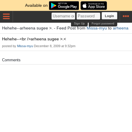
Available on
Login
Sign Up
Forgot password
Hehehe--arheena sugee >. - Feed Post from
Missa-myu
to
arheena
Hehehe--<br />arheena sugee >.<
posted by
Missa-myu
December 8, 2009 at 9:32pm
Comments