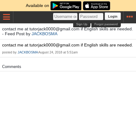
Available on
Login
Sign Up
Forgot password
contact me at
tutorjack0000@gmail.com
if English skills are needed.
- Feed Post by
JACKBOSMA
contact me at
tutorjack0000@gmail.com
if English skills are needed.
posted by
JACKBOSMA
August 24, 2018 at 5:51am
Comments