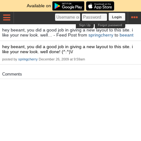
Available on
Login
Sign Up
Forgot password
hey beeant, you did a good job in giving a new layout to this site. i
like your new look. well… - Feed Post from
springcherry
to
beeant
hey beeant, you did a good job in giving a new layout to this site. i
like your new look. well done! (^.^)\/
posted by
springcherry
December 26, 2009 at 9:59am
Comments