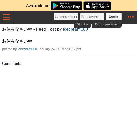
Available on
Login
Sign Up
Forgot password
お休みなさい💤 - Feed Post by
icecream080
お休みなさい💤
posted by
icecream080
January 24, 2019 at 11:50pm
Comments