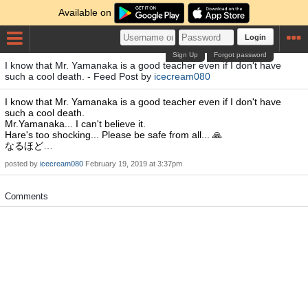
Available on
Login
Sign Up
Forgot password
I know that Mr. Yamanaka is a good teacher even if I don't have
such a cool death. - Feed Post by
icecream080
I know that Mr. Yamanaka is a good teacher even if I don't have
such a cool death.
Mr.Yamanaka... I can't believe it.
Hare's too shocking... Please be safe from all... 🙏
なるほど…
posted by
icecream080
February 19, 2019 at 3:37pm
Comments