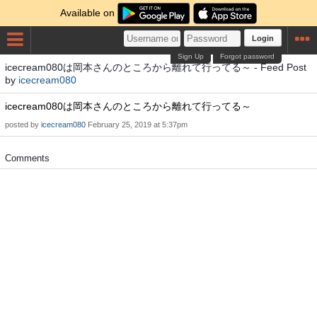
Available on
Login
Sign Up
Forgot password
icecream080は岡本さんのところから離れて行ってる～ - Feed Post
by
icecream080
icecream080は岡本さんのところから離れて行ってる～
posted by
icecream080
February 25, 2019 at 5:37pm
Comments