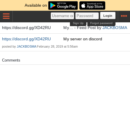
Available on
Login
Sign Up
Forgot password
https://discord.gg/XD42RU Ｍy… - Feed Post by
JACKBOSMA
https://discord.gg/XD42RU
Ｍy server on discord
posted by
JACKBOSMA
February 28, 2019 at 5:56am
Comments