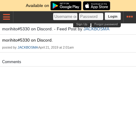
Available on
Login
Sign Up
Forgot password
morihito#5330 on Discord. - Feed Post by
JACKBOSMA
morihito#5330 on Discord.
posted by
JACKBOSMA
April 21, 2019 at 2:01am
Comments