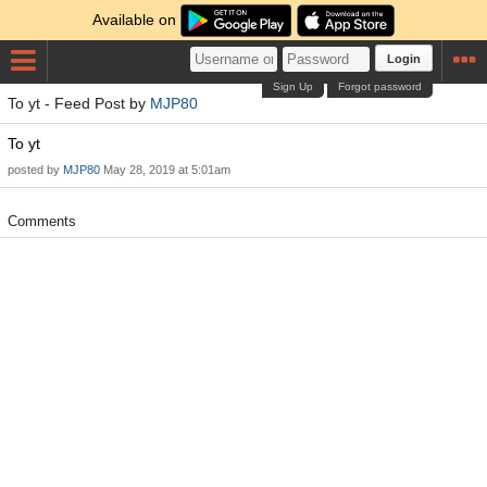
Available on
Login
Sign Up
Forgot password
To yt - Feed Post by
MJP80
To yt
posted by
MJP80
May 28, 2019 at 5:01am
Comments