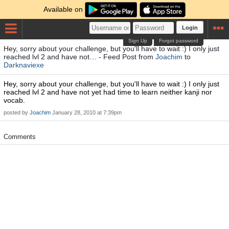
Available on
Login
Sign Up
Forgot password
Hey, sorry about your challenge, but you'll have to wait :) I only just
reached lvl 2 and have not… - Feed Post from
Joachim
to
Darknaviexe
Hey, sorry about your challenge, but you'll have to wait :) I only just
reached lvl 2 and have not yet had time to learn neither kanji nor
vocab.
posted by
Joachim
January 28, 2010 at 7:39pm
Comments