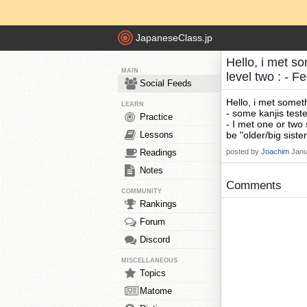
JapaneseClass.jp
Hello, i met som
MAIN
level two : - 
Social Feeds
Hello, i met somethi
LEARN
- some kanjis teste
Practice
- I met one or two 
Lessons
be "older/big sister
Readings
posted by
Joachim
Janu
Notes
Comments
COMMUNITY
Rankings
Forum
Discord
MISCELLANEOUS
Topics
Matome