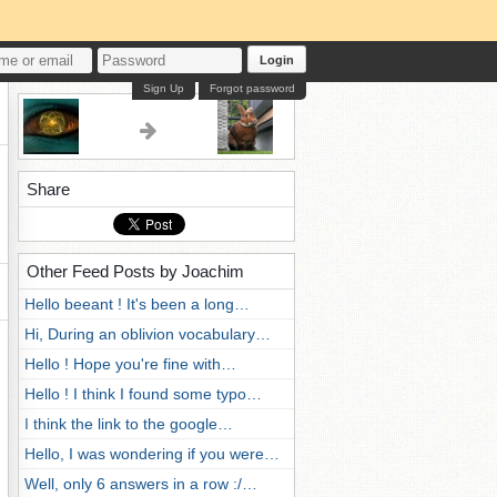
Login
Sign Up
Forgot password
Share
Other Feed Posts by Joachim
Hello beeant ! It's been a long…
Hi, During an oblivion vocabulary…
Hello ! Hope you're fine with…
Hello ! I think I found some typo…
I think the link to the google…
Hello, I was wondering if you were…
Well, only 6 answers in a row :/…