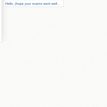
Hello, (hope your exams went well…