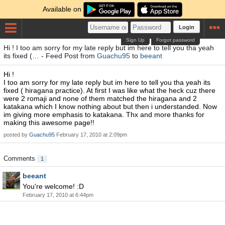
Available on
Login
Sign Up
Forgot password
Hi ! I too am sorry for my late reply but im here to tell you tha yeah
its fixed (… - Feed Post from
Guachu95
to
beeant
Hi !
I too am sorry for my late reply but im here to tell you tha yeah its
fixed ( hiragana practice). At first I was like what the heck cuz there
were 2 romaji and none of them matched the hiragana and 2
katakana which I know nothing about but then i understanded. Now
im giving more emphasis to katakana. Thx and more thanks for
making this awesome page!!
posted by
Guachu95
February 17, 2010 at 2:09pm
Comments
1
beeant
You're welcome! :D
February 17, 2010 at 6:44pm