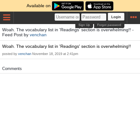
Available on
Login
Sign Up
Forgot password
Woah. The vocabulary list in 'Readings' section is overwhelming!! -
Feed Post by
venchan
Woah. The vocabulary list in 'Readings' section is overwhelming!!
posted by
venchan
November 18, 2019 at 2:41pm
Comments