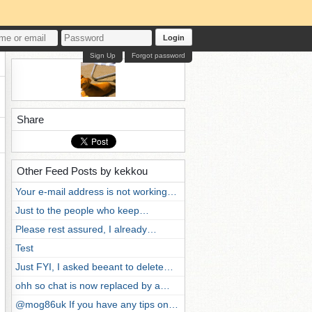
Login
Sign Up
Forgot password
Share
Other Feed Posts by kekkou
Your e-mail address is not working…
Just to the people who keep…
Please rest assured, I already…
Test
Just FYI, I asked beeant to delete…
ohh so chat is now replaced by a…
@mog86uk If you have any tips on…