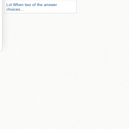
Lol When two of the answer
choices…