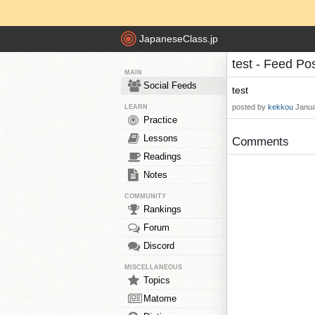
JapaneseClass.jp
test - Feed Po
MAIN
Social Feeds
test
posted by
kekkou
Janua
LEARN
Practice
Lessons
Comments
Readings
Notes
COMMUNITY
Rankings
Forum
Discord
MISCELLANEOUS
Topics
Matome