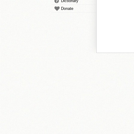
Dictionary
Donate