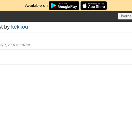
Available on
st by
kekkou
ry 7, 2020 at 2:47am