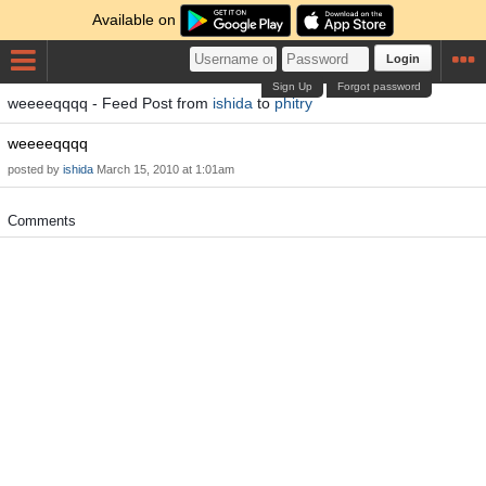
Available on
Login
Sign Up
Forgot password
weeeeqqqq - Feed Post from
ishida
to
phitry
weeeeqqqq
posted by
ishida
March 15, 2010 at 1:01am
Comments