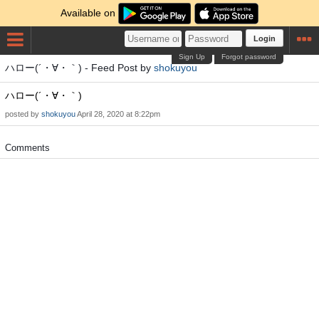
Available on
Login
Sign Up
Forgot password
ハロー(´・∀・｀) - Feed Post by
shokuyou
ハロー(´・∀・｀)
posted by
shokuyou
April 28, 2020 at 8:22pm
Comments