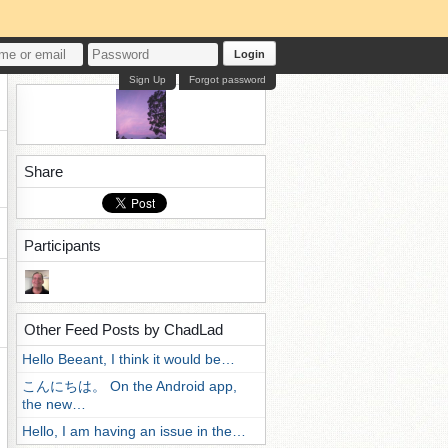
Login
Sign Up
Forgot password
Share
Participants
Other Feed Posts by ChadLad
Hello Beeant, I think it would be…
こんにちは。 On the Android app,
the new…
Hello, I am having an issue in the…