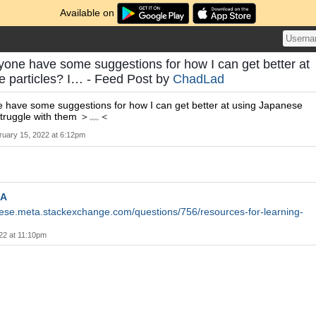
Available on
yone have some suggestions for how I can get better at
e particles? I… - Feed Post by
ChadLad
e have some suggestions for how I can get better at using Japanese
y struggle with them ＞﹏＜
ruary 15, 2022 at 6:12pm
A
nese.meta.stackexchange.com/questions/756/resources-for-learning-
22 at 11:10pm