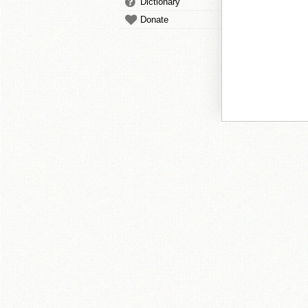
Dictionary
Donate