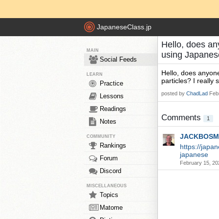
JapaneseClass.jp
Hello, does an
MAIN
using Japanes
Social Feeds
Hello, does anyon
LEARN
particles? I reall
Practice
posted by
ChadLad
Feb
Lessons
Readings
Comments
1
Notes
JACKBOSM
COMMUNITY
Rankings
https://japa
japanese
Forum
February 15, 20
Discord
MISCELLANEOUS
Topics
Matome