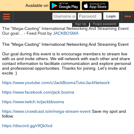
Available on
Login
Sign Up
Forgot password
The "Mega-Casting" International Networking And Streaming Event
Our goal… - Feed Post by
JACKBOSMA
The "Mega-Casting" International Networking And Streaming Event
Our goal during this event is to encourage members to stream live
with us and invite others. We will network with each other and share
contact information to facilitate communication and explore personal
and professional opportunities. Thanks for joining. Let's invite and
excite :)
https://www.youtube.com/c/JackBosmaTutorJackNetwork
https://www.facebook.com/jack.bosma
https://www.twitch.tv/jackbbosma
https://www.crowdcast.io/e/mega-stream-event
Save my spot and
follow.
https://discord.gg/r9QkXxd