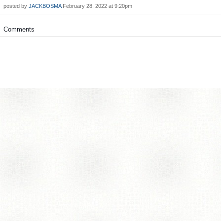
posted by
JACKBOSMA
February 28, 2022 at 9:20pm
Comments