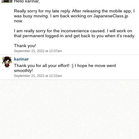
Hello karinar,
Really sorry for my late reply. After releasing the mobile app, I
was busy moving. I am back working on JapaneseClass.jp
now.
I am really sorry for the inconvenience caused. I will work on
that permanent logged-in and get back to you when it's ready.
Thank you!
September 21, 2022 at 12:07am
karinar
Thank you for all your effort! :) I hope he move went
smoothly!
September 21, 2022 at 12:22am