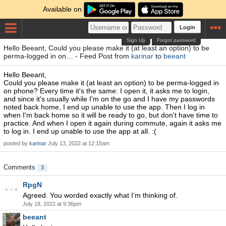
Available on
Login
Sign Up
Forgot password
Hello Beeant, Could you please make it (at least an option) to be
perma-logged in on… - Feed Post from
karinar
to
beeant
Hello Beeant,
Could you please make it (at least an option) to be perma-logged in
on phone? Every time it's the same: I open it, it asks me to login,
and since it's usually while I'm on the go and I have my passwords
noted back home, I end up unable to use the app. Then I log in
when I'm back home so it will be ready to go, but don't have time to
practice. And when I open it again during commute, again it asks me
to log in. I end up unable to use the app at all. :(
posted by
karinar
July 13, 2022 at 12:15am
Comments
3
RpgN
Agreed. You worded exactly what I’m thinking of.
July 18, 2022 at 9:36pm
beeant