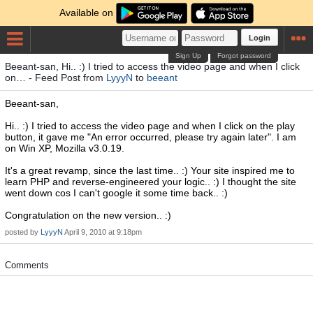
Available on
Login
Sign Up
Forgot password
Beeant-san, Hi.. :) I tried to access the video page and when I click
on… - Feed Post from
LyyyN
to
beeant
Beeant-san,
Hi.. :) I tried to access the video page and when I click on the play
button, it gave me "An error occurred, please try again later". I am
on Win XP, Mozilla v3.0.19.
It's a great revamp, since the last time.. :) Your site inspired me to
learn PHP and reverse-engineered your logic.. :) I thought the site
went down cos I can't google it some time back.. :)
Congratulation on the new version.. :)
posted by
LyyyN
April 9, 2010 at 9:18pm
Comments