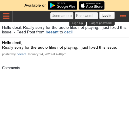
Available on
Login
Sign Up
Forgot password
Hello decil, Really sorry for the audio files not playing. I just fixed this
issue. - Feed Post from
beeant
to
decil
Hello decil,
Really sorry for the audio files not playing. I just fixed this issue.
posted by
beeant
January 24, 2023 at 4:46pm
Comments