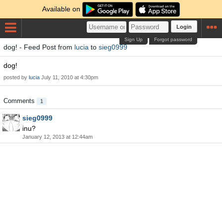
Available on
Login
Sign Up
Forgot password
dog! - Feed Post from
lucia
to
sieg0999
dog!
posted by
lucia
July 11, 2010 at 4:30pm
Comments
1
sieg0999
inu?
January 12, 2013 at 12:44am