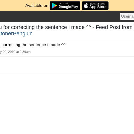
Available on
 for correcting the sentence i made ^^ - Feed Post from
tonerPenguin
 correcting the sentence i made ^^
ly 20, 2010 at 2:39am