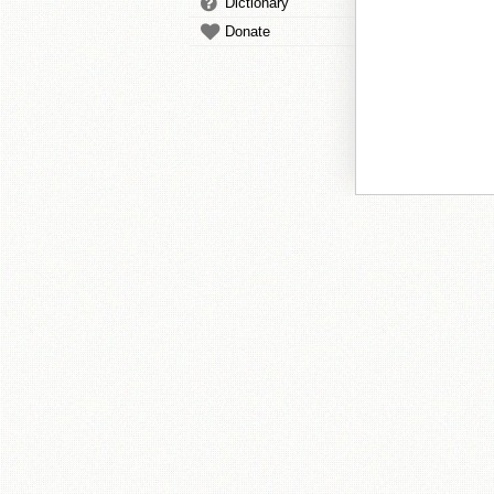
Dictionary
Donate