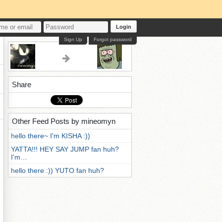
Login
Sign Up
Forgot password
Share
Other Feed Posts by mineomyn
hello there~ I'm KISHA :))
YATTA!!! HEY SAY JUMP fan huh?
I'm…
hello there :)) YUTO fan huh?