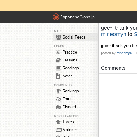
JapaneseClass.jp
gee~ thank you
MAIN
mineomyn
to
S
Social Feeds
gee~ thank you for
LEARN
Practice
posted by
mineomyn
Ju
Lessons
Comments
Readings
Notes
COMMUNITY
Rankings
Forum
Discord
MISCELLANEOUS
Topics
Matome